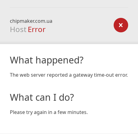
chipmaker.com.ua
Host
Error
What happened?
The web server reported a gateway time-out error.
What can I do?
Please try again in a few minutes.