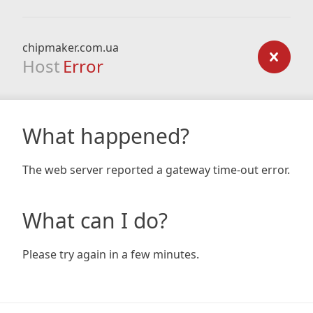
chipmaker.com.ua
Host
Error
What happened?
The web server reported a gateway time-out error.
What can I do?
Please try again in a few minutes.